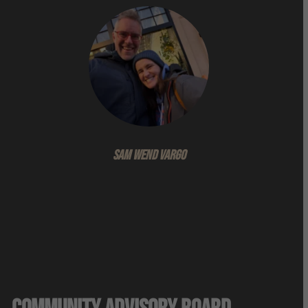
Sam WeND VARGO