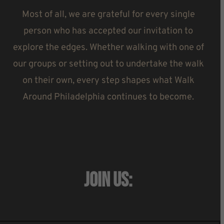
Most of all, we are grateful for every single
person who has accepted our invitation to
explore the edges. Whether walking with one of
our groups or setting out to undertake the walk
on their own, every step shapes what Walk
Around Philadelphia continues to become.
JOIN US: