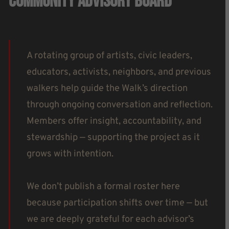
Community Advisory Board
A rotating group of artists, civic leaders,
educators, activists, neighbors, and previous
walkers help guide the Walk’s direction
through ongoing conversation and reflection.
Members offer insight, accountability, and
stewardship — supporting the project as it
grows with intention.
We don’t publish a formal roster here
because participation shifts over time — but
we are deeply grateful for each advisor’s