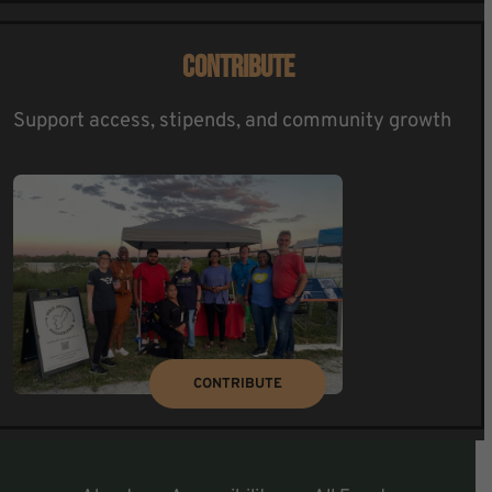
CONTRIBUTE
Support access, stipends, and community growth
CONTRIBUTE