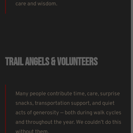
care and wisdom.
Trail Angels & Volunteers
Many people contribute time, care, surprise
snacks, transportation support, and quiet
acts of generosity — both during walk cycles
and throughout the year. We couldn’t do this
without them.