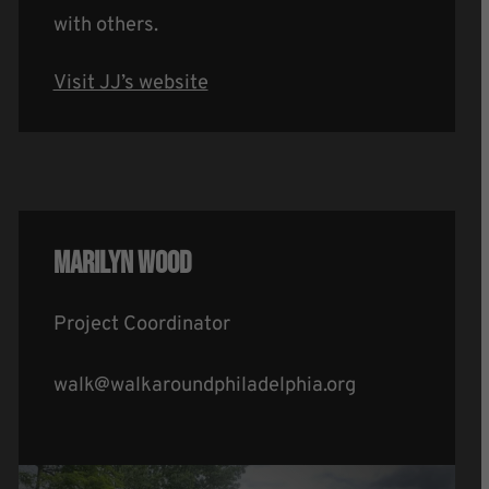
with others.
Visit JJ’s website
Marilyn Wood
Project Coordinator
walk@walkaroundphiladelphia.org