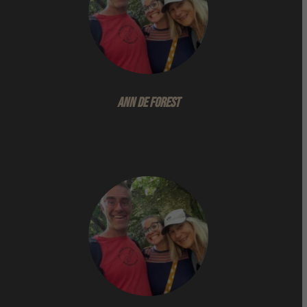
Ann De Forest