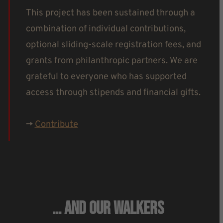
This project has been sustained through a
combination of individual contributions,
optional sliding-scale registration fees, and
grants from philanthropic partners. We are
grateful to everyone who has supported
access through stipends and financial gifts.
->
Contribute
… And Our Walkers