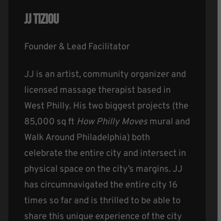
JJ Tiziou
Founder & Lead Facilitator
JJ is an artist, community organizer and
licensed massage therapist based in
West Philly. His two biggest projects (the
85,000 sq ft
How Philly Moves
mural and
Walk Around Philadelphia) both
celebrate the entire city and intersect in
physical space on the city’s margins. JJ
has circumnavigated the entire city 16
times so far and is thrilled to be able to
share this unique experience of the city