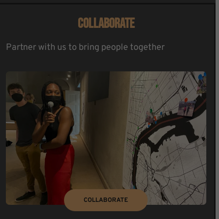
COLLABORATE
Partner with us to bring people together
COLLABORATE