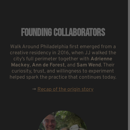
Founding Collaborators
Walk Around Philadelphia first emerged from a
creative residency in 2016, when JJ walked the
city’s full perimeter together with
Adrienne
Mackey
,
Ann de Forest
, and
Sam Wend
. Their
curiosity, trust, and willingness to experiment
helped spark the practice that continues today.
->
Recap of the origin story