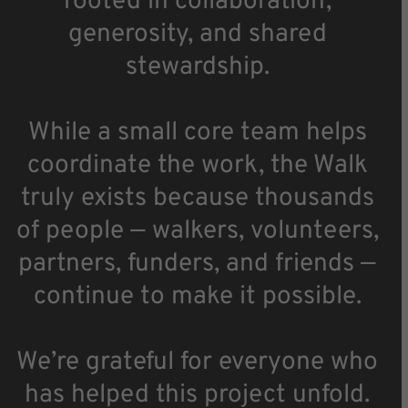
rooted in collaboration,
generosity, and shared
stewardship.
While a small core team helps
coordinate the work, the Walk
truly exists because thousands
of people — walkers, volunteers,
partners, funders, and friends —
continue to make it possible.
We’re grateful for everyone who
has helped this project unfold.