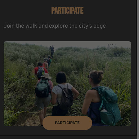
PARTICIPATE
Join the walk and explore the city’s edge
PARTICIPATE