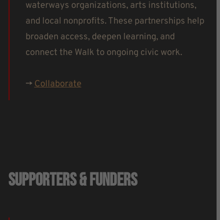
waterways organizations, arts institutions,
and local nonprofits. These partnerships help
broaden access, deepen learning, and
connect the Walk to ongoing civic work.
->
Collaborate
Supporters & Funders