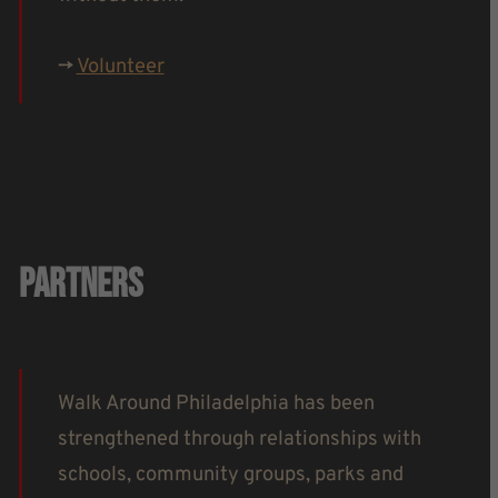
->
Volunteer
Partners
Walk Around Philadelphia has been
strengthened through relationships with
schools, community groups, parks and