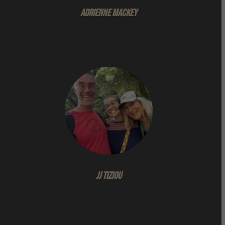
Adrienne Mackey
JJ Tiziou