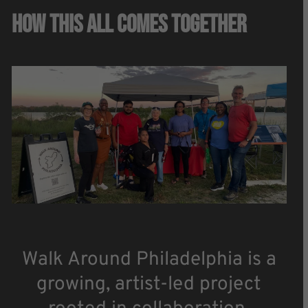
How This All Comes Together
Walk Around Philadelphia is a
growing, artist-led project