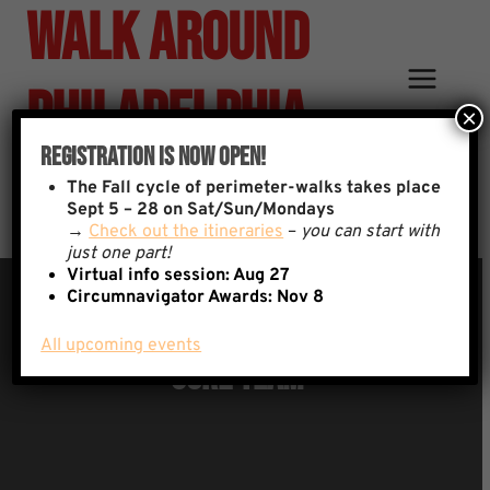
Walk Around
Skip
to
content
Philadelphia
×
Registration Is Now Open!
Team
The
Fall cycle of perimeter-walks takes place
Sept 5 – 28 on Sat/Sun/Mondays
→
Check out the itineraries
–
you can start with
just one part!
Virtual info session: Aug 27
Circumnavigator Awards:
Nov 8
All upcoming events
Core Team