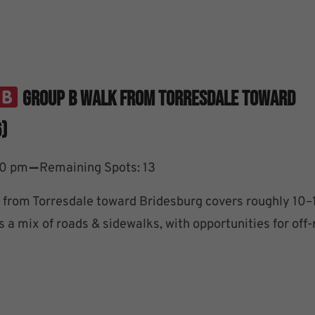
Group B Walk From Torresdale Toward
)
–
30 pm
Remaining Spots: 13
from Torresdale toward Bridesburg covers roughly 10–
 a mix of roads & sidewalks, with opportunities for off