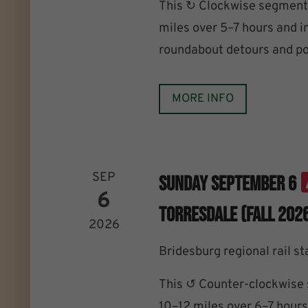
This ↻ Clockwise segment 
miles over 5–7 hours and i
roundabout detours and po
MORE INFO
SEP
Sunday September 6
6
Torresdale (Fall 202
2026
Bridesburg regional rail st
This ↺ Counter-clockwise 
10–12 miles over 6–7 hours