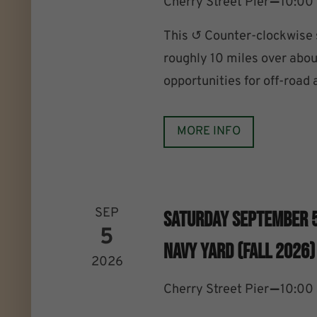
–
Cherry Street Pier
10:00
This ↺ Counter-clockwise
roughly 10 miles over abou
opportunities for off-road
MORE INFO
SEP
Saturday September 
5
Navy Yard (Fall 2026)
2026
–
Cherry Street Pier
10:00