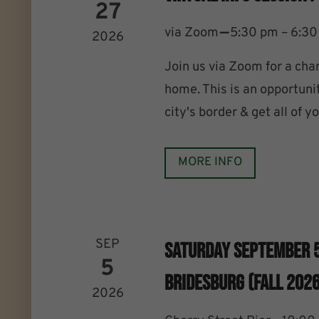
27
–
via Zoom
5:30 pm – 6:3
2026
Join us via Zoom for a cha
home. This is an opportuni
city's border & get all of 
MORE INFO
SEP
Saturday September 
5
Bridesburg (Fall 2026
2026