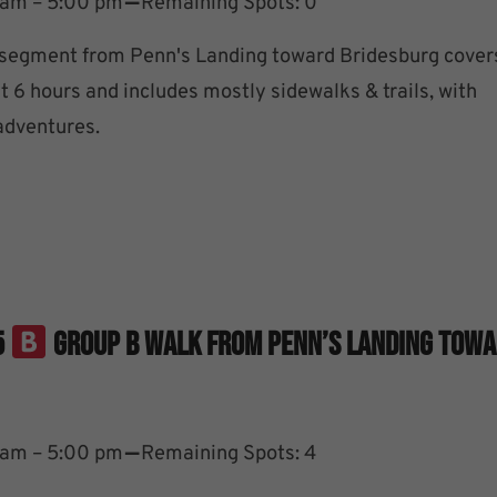
–
 am – 5:00 pm
Remaining Spots: 0
 segment from Penn's Landing toward Bridesburg cover
t 6 hours and includes mostly sidewalks & trails, with
 adventures.
5
Group B Walk From Penn’s Landing Tow
–
 am – 5:00 pm
Remaining Spots: 4