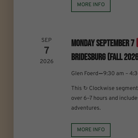
MORE INFO
SEP
Monday September 7
7
Bridesburg (Fall 2026
2026
–
Glen Foerd
9:30 am – 4:
This ↻ Clockwise segment 
over 6–7 hours and includes
adventures.
MORE INFO