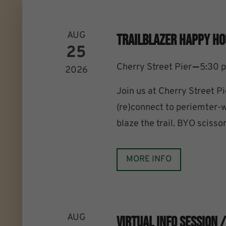
AUG
Trailblazer Happy Ho
25
–
Cherry Street Pier
5:30 
2026
Join us at Cherry Street P
(re)connect to periemter-wa
blaze the trail. BYO scissor
MORE INFO
AUG
Virtual Info Session 