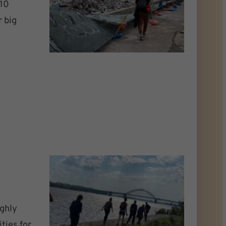
 10
r big
ghly
ties for