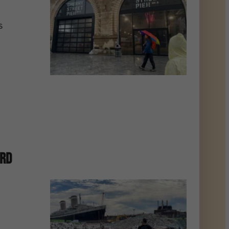
s
ard