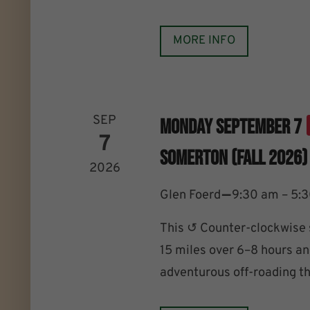
MORE INFO
SEP
Monday September 7
7
Somerton (Fall 2026)
2026
–
Glen Foerd
9:30 am – 5:
This ↺ Counter-clockwise 
15 miles over 6–8 hours an
adventurous off-roading th