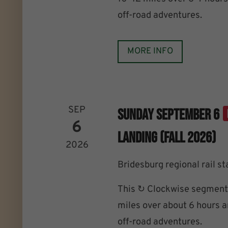
off-road adventures.
MORE INFO
SEP
Sunday September 6
6
Landing (Fall 2026)
2026
Bridesburg regional rail st
This ↻ Clockwise segment 
miles over about 6 hours an
off-road adventures.