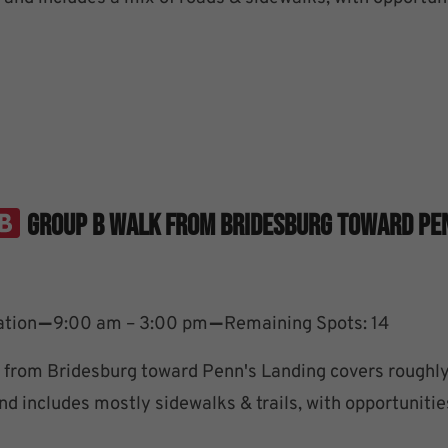
Group B Walk From Bridesburg Toward Pe
–
–
ation
9:00 am – 3:00 pm
Remaining Spots: 14
from Bridesburg toward Penn's Landing covers roughly
d includes mostly sidewalks & trails, with opportunitie