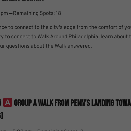
–
0 pm
Remaining Spots: 18
nce to connect to the city's edge from the comfort of y
ty to connect to Walk Around Philadelphia, learn about 
your questions about the Walk answered.
5
Group A Walk From Penn’s Landing Tow
)