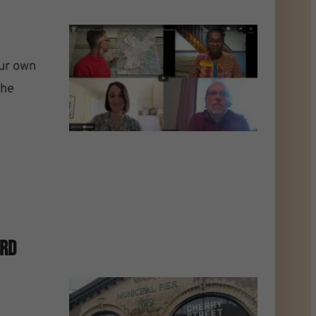
our own
the
ard