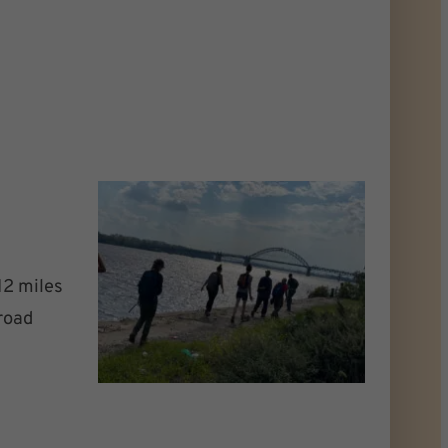
12 miles
-road