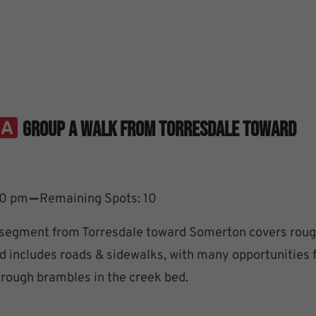
Group A Walk From Torresdale Toward
–
30 pm
Remaining Spots: 10
segment from Torresdale toward Somerton covers roug
d includes roads & sidewalks, with many opportunities 
rough brambles in the creek bed.