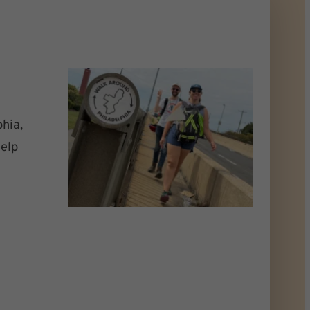
phia,
help
!