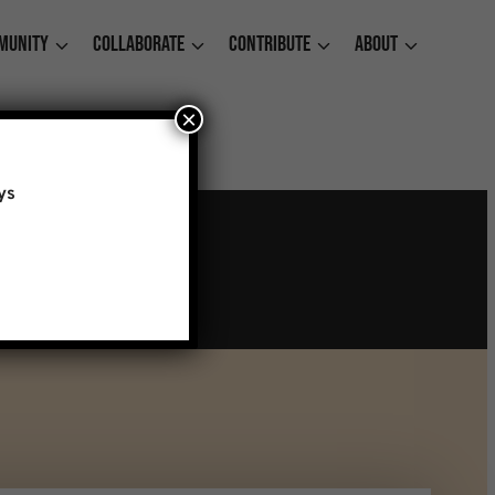
munity
Collaborate
Contribute
About
×
ys
t Cherry Street Pier
ember 31, 2026