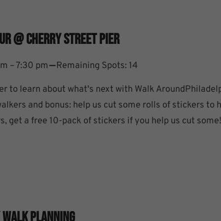
ur @ Cherry Street Pier
–
pm – 7:30 pm
Remaining Spots: 14
ier to learn about what's next with Walk AroundPhiladel
lkers and bonus: help us cut some rolls of stickers to 
s, get a free 10-pack of stickers if you help us cut some
/ Walk Planning