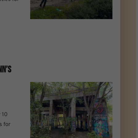
nn’s
 10
s for