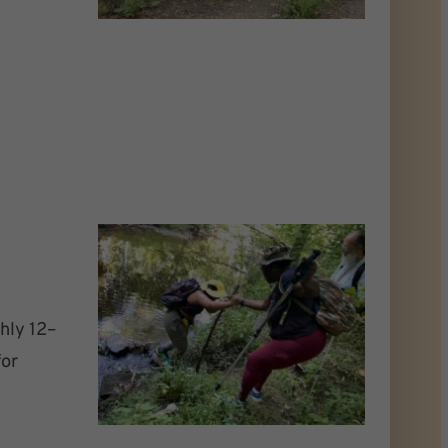
hly 12–
for