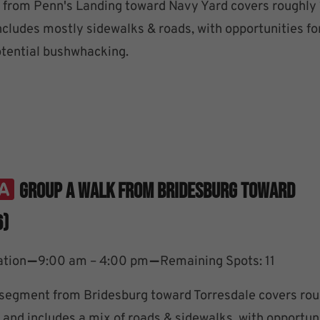
from Penn's Landing toward Navy Yard covers roughly
ncludes mostly sidewalks & roads, with opportunities fo
tential bushwhacking.
Group A Walk From Bridesburg Toward
6)
–
–
ation
9:00 am – 4:00 pm
Remaining Spots: 11
segment from Bridesburg toward Torresdale covers rou
 and includes a mix of roads & sidewalks, with opportuni