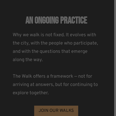
An Ongoing Practice
Why we walk is not fixed. It evolves with
the city, with the people who participate,
and with the questions that emerge
along the way.
The Walk offers a framework — not for
arriving at answers, but for continuing to
explore together.
JOIN OUR WALKS