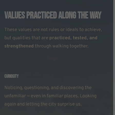
Values Practiced Along The Way
These values are not rules or ideals to achieve,
but qualities that are
practiced, tested, and
strengthened
through walking together.
Curiosity
Noticing, questioning, and discovering the
unfamiliar — even in familiar places. Looking
again and letting the city surprise us.