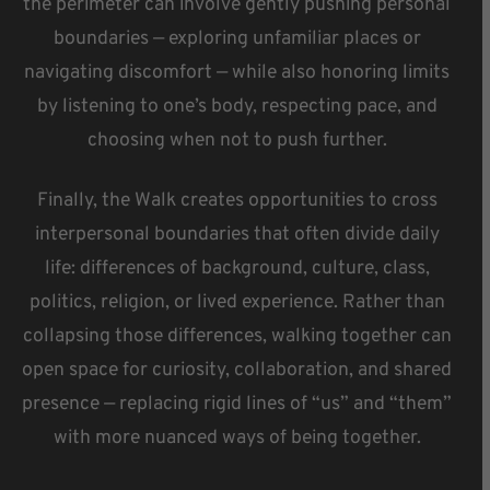
the perimeter can involve gently pushing personal
boundaries — exploring unfamiliar places or
navigating discomfort — while also honoring limits
by listening to one’s body, respecting pace, and
choosing when not to push further.
Finally, the Walk creates opportunities to cross
interpersonal boundaries that often divide daily
life: differences of background, culture, class,
politics, religion, or lived experience. Rather than
collapsing those differences, walking together can
open space for curiosity, collaboration, and shared
presence — replacing rigid lines of “us” and “them”
with more nuanced ways of being together.