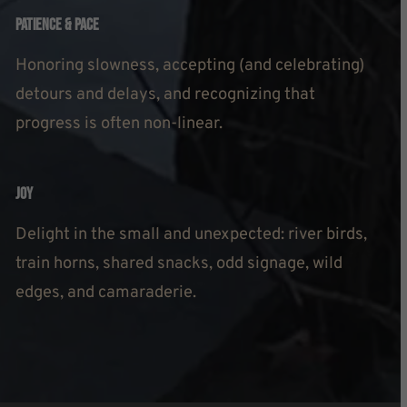
Patience & Pace
Honoring slowness, accepting (and celebrating)
detours and delays, and recognizing that
progress is often non-linear.
Joy
Delight in the small and unexpected: river birds,
train horns, shared snacks, odd signage, wild
edges, and camaraderie.