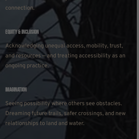
connection.
Equity & Inclusion
Acknowledging unequal access, mobility, trust,
and resources — and treating accessibility as an
ongoing practice.
Imagination
Seeing possibility where others see obstacles.
Dreaming future trails, safer crossings, and new
relationships to land and water.