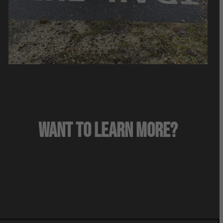
WANT TO LEARN MORE?
Use a clear and attention-grabbing short paragraph to
engage your audience and draw them into reading the
rest of your content.