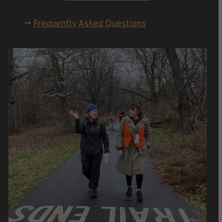
->
Frequently Asked Questions