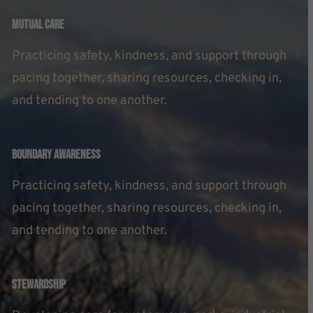
Mutual Care
Practicing safety, kindness, and support through
pacing together, sharing resources, checking in,
and tending to one another.
Boundary Awareness
Practicing safety, kindness, and support through
pacing together, sharing resources, checking in,
and tending to one another.
Stewardship