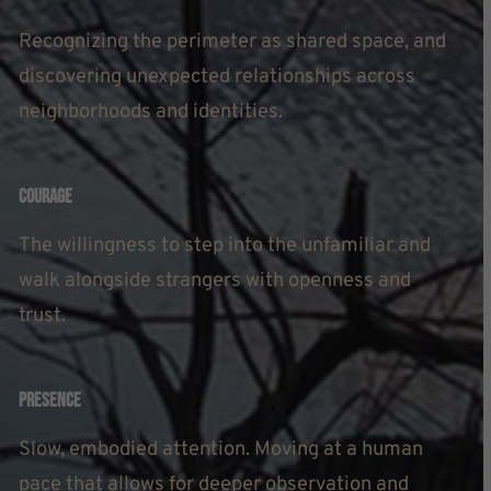
Recognizing the perimeter as shared space, and
discovering unexpected relationships across
neighborhoods and identities.
Courage
The willingness to step into the unfamiliar and
walk alongside strangers with openness and
trust.
Presence
Slow, embodied attention. Moving at a human
pace that allows for deeper observation and