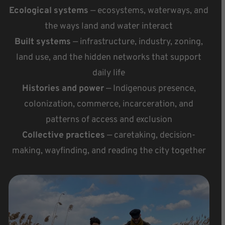
Ecological systems
— ecosystems, waterways, and
the ways land and water interact
Built systems
— infrastructure, industry, zoning,
land use, and the hidden networks that support
daily life
Histories and power
— Indigenous presence,
colonization, commerce, incarceration, and
patterns of access and exclusion
Collective practices
— caretaking, decision-
making, wayfinding, and reading the city together