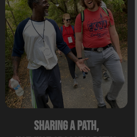
Sharing A Path,