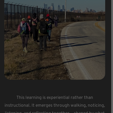
This learning is experiential rather than
instructional. It emerges through walking, noticing,