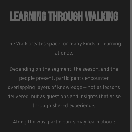
Learning Through Walking
The Walk creates space for many kinds of learning
at once.
Depending on the segment, the season, and the
people present, participants encounter
overlapping layers of knowledge — not as lessons
delivered, but as questions and insights that arise
through shared experience.
Along the way, participants may learn about: