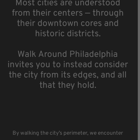
Most cities are understood
from their centers — through
their downtown cores and
historic districts.
Walk Around Philadelphia
invites you to instead consider
the city from its edges, and all
that they hold.
By walking the city’s perimeter, we encounter