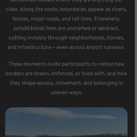
sometimes reveals where they are anything but
clear. Along the route, boundaries appear as rivers,
fences, major roads, and rail lines. Elsewhere,
jurisdictional lines are unmarked or abstract,
cutting invisibly through neighborhoods, homes,
and infrastructure — even across airport runways.
These moments invite participants to notice how
borders are drawn, enforced, or lived with, and how
they shape access, movement, and belonging in
uneven ways.