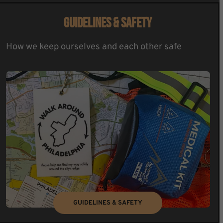
GUIDELINES & SAFETY
How we keep ourselves and each other safe
GUIDELINES & SAFETY