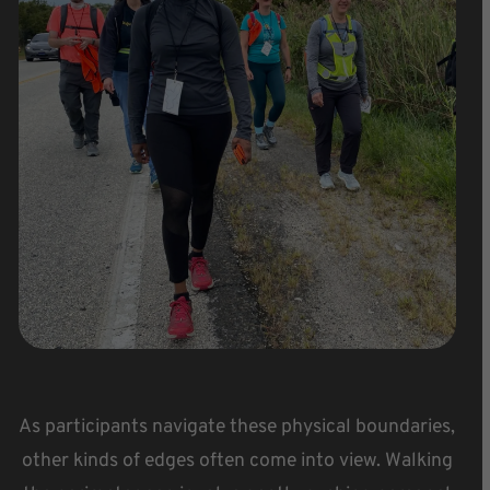
As participants navigate these physical boundaries,
other kinds of edges often come into view. Walking