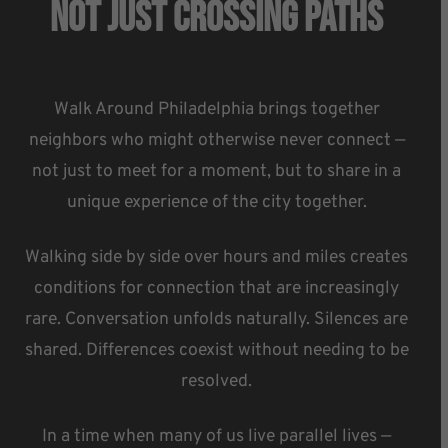
Not Just Crossing Paths
Walk Around Philadelphia brings together
neighbors who might otherwise never connect —
not just to meet for a moment, but to share in a
unique experience of the city together.
Walking side by side over hours and miles creates
conditions for connection that are increasingly
rare. Conversation unfolds naturally. Silences are
shared. Differences coexist without needing to be
resolved.
In a time when many of us live parallel lives —