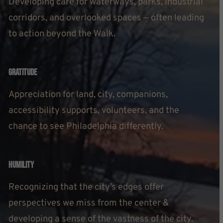
Developing care for waterways, parks, industrial
corridors, and overlooked spaces — often leading
to action beyond the Walk.
Gratitude
Appreciation for land, city, companions,
accessibility supports, volunteers, and the
chance to see Philadelphia differently.
Humility
Recognizing that the city’s edges offer
perspectives we miss from the center &
developing a sense of the vastness of the city.