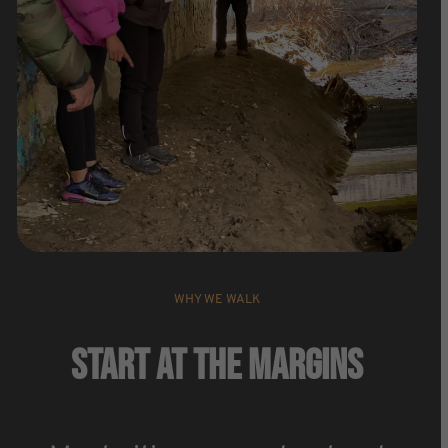
WHY WE WALK
Start At The Margins