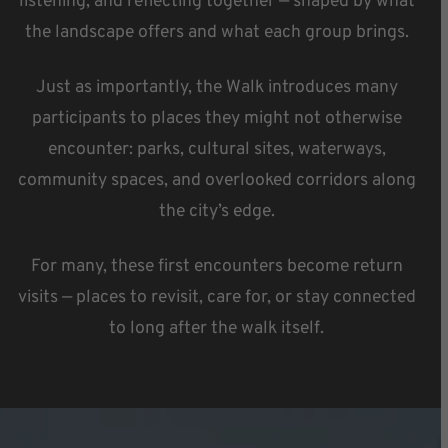
listening, and reflecting together — shaped by what
the landscape offers and what each group brings.
Just as importantly, the Walk introduces many
participants to places they might not otherwise
encounter: parks, cultural sites, waterways,
community spaces, and overlooked corridors along
the city’s edge.
For many, these first encounters become return
visits — places to revisit, care for, or stay connected
to long after the walk itself.