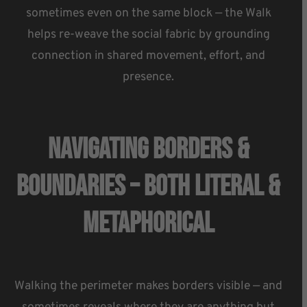
sometimes even on the same block — the Walk
helps re-weave the social fabric by grounding
connection in shared movement, effort, and
presence.
Navigating Borders &
Boundaries – Both Literal &
Metaphorical
Walking the perimeter makes borders visible — and