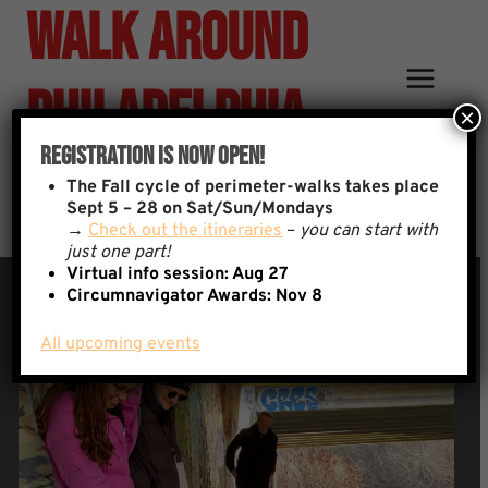
Walk Around
Skip
to
content
Philadelphia
×
Registration Is Now Open!
Why We Walk
The
Fall cycle of perimeter-walks takes place
Sept 5 – 28 on Sat/Sun/Mondays
→
Check out the itineraries
–
you can start with
just one part!
Virtual info session: Aug 27
Circumnavigator Awards:
Nov 8
All upcoming events