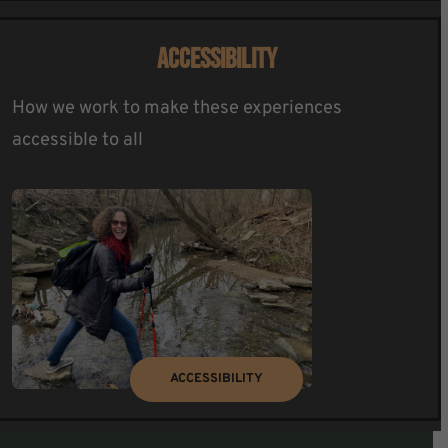
ACCESSIBILITY
How we work to make these experiences
accessible to all
ACCESSIBILITY