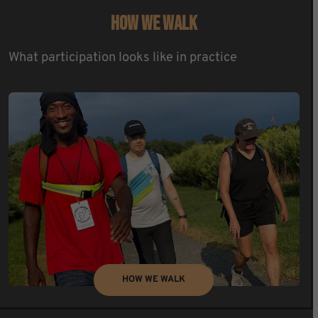
HOW WE WALK
What participation looks like in practice
HOW WE WALK