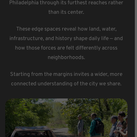
Philadelphia through its furthest reaches rather
than its center.
These edge spaces reveal how land, water,
infrastructure, and history shape daily life — and
how those forces are felt differently across
neighborhoods.
Starting from the margins invites a wider, more
connected understanding of the city we share.