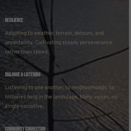
Resilience
Adapting to weather, terrain, detours, and
uncertainty. Cultivating steady perseverance
rather than speed.
Dialogue & Listening
Listening to one another, to neighborhoods, to
histories held in the landscape. Many voices, no
single narrative.
Community Connection