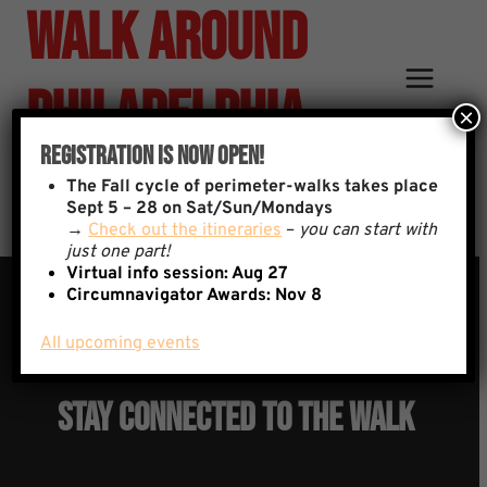
Walk Around
Skip
to
content
Philadelphia
×
Registration Is Now Open!
Signup
The
Fall cycle of perimeter-walks takes place
Sept 5 – 28 on Sat/Sun/Mondays
→
Check out the itineraries
–
you can start with
just one part!
Virtual info session: Aug 27
Circumnavigator Awards:
Nov 8
All upcoming events
YOU ARE INVITED:
Stay Connected To The Walk