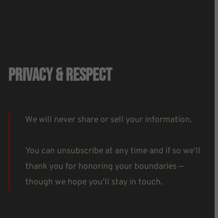
Privacy & Respect
We will never share or sell your information.
You can unsubscribe at any time and if so we’ll
thank you for honoring your boundaries —
though we hope you’ll stay in touch.