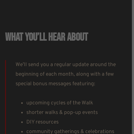
What You’ll Hear About
We’ll send you a regular update around the
beginning of each month, along with a few
special bonus messages featuring:
upcoming cycles of the Walk
shorter walks & pop-up events
DIY resources
community gatherings & celebrations