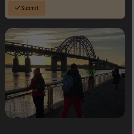
Submit