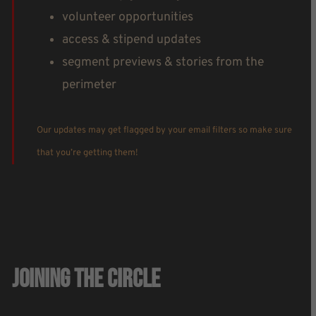
volunteer opportunities
access & stipend updates
segment previews & stories from the
perimeter
Our updates may get flagged by your email filters so make sure
that you’re getting them!
Joining The Circle