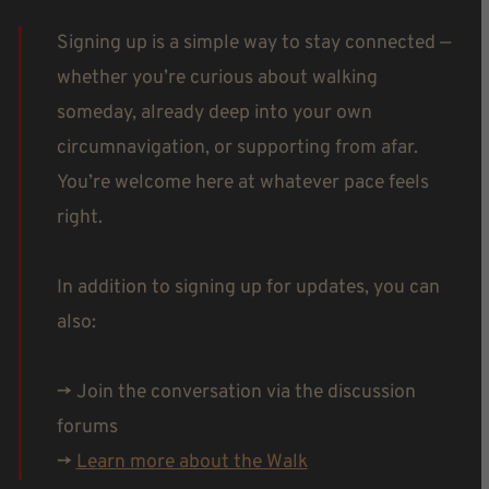
Signing up is a simple way to stay connected —
whether you’re curious about walking
someday, already deep into your own
circumnavigation, or supporting from afar.
You’re welcome here at whatever pace feels
right.
In addition to signing up for updates, you can
also:
-> Join the conversation via the discussion
forums
->
Learn more about the Walk