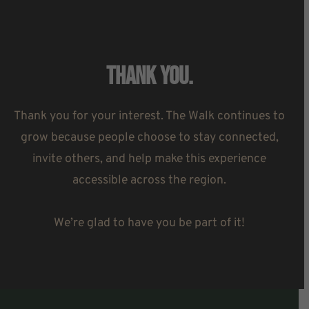
Thank You.
Thank you for your interest. The Walk continues to
grow because people choose to stay connected,
invite others, and help make this experience
accessible across the region.
We’re glad to have you be part of it!