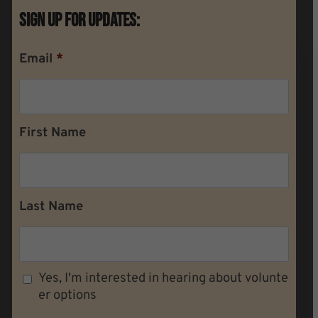
Sign Up For Updates:
Email
*
First Name
Last Name
Yes, I'm interested in hearing about volunte
er options