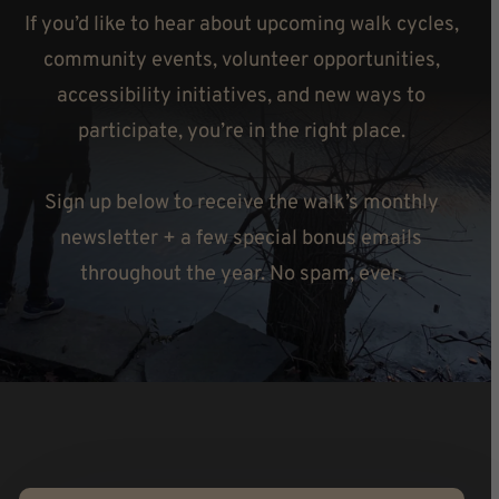
If you’d like to hear about upcoming walk cycles,
community events, volunteer opportunities,
accessibility initiatives, and new ways to
participate, you’re in the right place.
Sign up below to receive the walk’s monthly
newsletter + a few special bonus emails
throughout the year. No spam, ever.