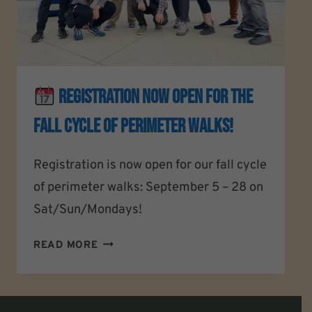
REGISTRATION NOW OPEN For The
Fall Cycle Of Perimeter Walks!
Registration is now open for our fall cycle
of perimeter walks: September 5 – 28 on
Sat/Sun/Mondays!
READ MORE
REGISTRATION
NOW
OPEN