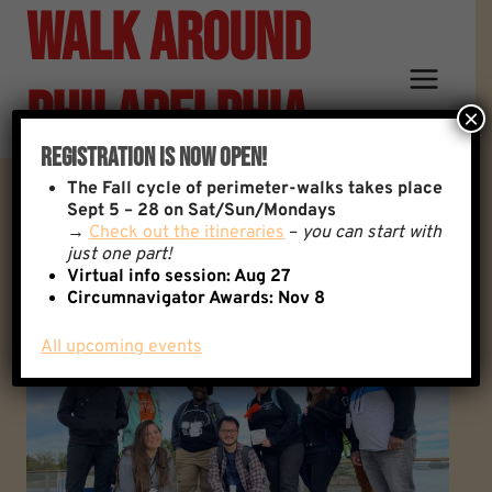
Walk Around
Skip
to
content
Philadelphia
×
Registration Is Now Open!
The
Fall cycle of perimeter-walks takes place
Walks - Save The Date
Sept 5 – 28 on Sat/Sun/Mondays
→
Check out the itineraries
–
you can start with
just one part!
Virtual info session: Aug 27
Circumnavigator Awards:
Nov 8
All upcoming events