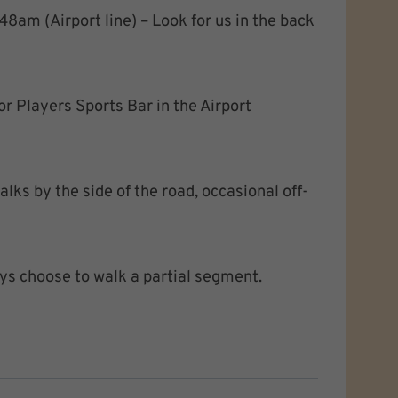
48am (Airport line) – Look for us in the back
or Players Sports Bar in the Airport
lks by the side of the road, occasional off-
ys choose to walk a partial segment.