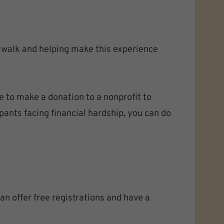
e walk and helping make this experience
e to make a donation to a nonprofit to
pants facing financial hardship, you can do
n offer free registrations and have a