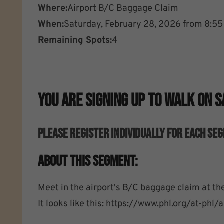
Where:
Airport B/C Baggage Claim
When:
Saturday, February 28, 2026 from 8:5
Remaining Spots:
4
You Are Signing Up To Walk On 
Please Register Individually For EACH Se
About This Segment:
Meet in the airport's B/C baggage claim at the
It looks like this: https://www.phl.org/at-phl