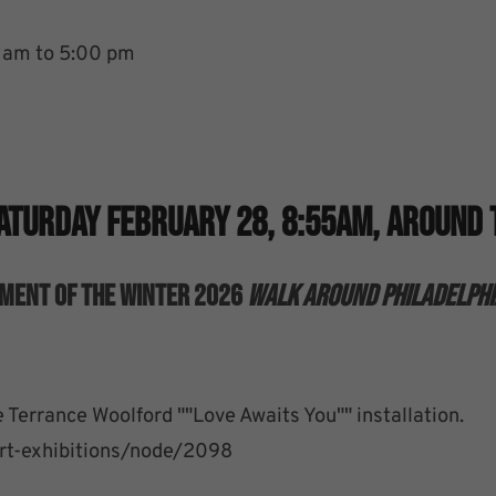
5 am to 5:00 pm
Saturday February 28, 8:55am, Around 
gment Of The Winter 2026
Walk Around Philadelphi
 Terrance Woolford ""Love Awaits You"" installation.
/art-exhibitions/node/2098