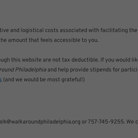
ive and logistical costs associated with facilitating th
the amount that feels accessible to you.
h this website are not tax deductible. If you would lik
round Philadelphia
and help provide stipends for partici
s
(and we would be most grateful!)
o walk@walkaroundphiladelphia.org or 757-745-9255. We ca