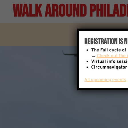
Skip
Walk Around Philad
to
content
Registration Is 
The
Fall cycle o
→
Check out the i
Virtual info sess
Circumnavigator
All upcoming events