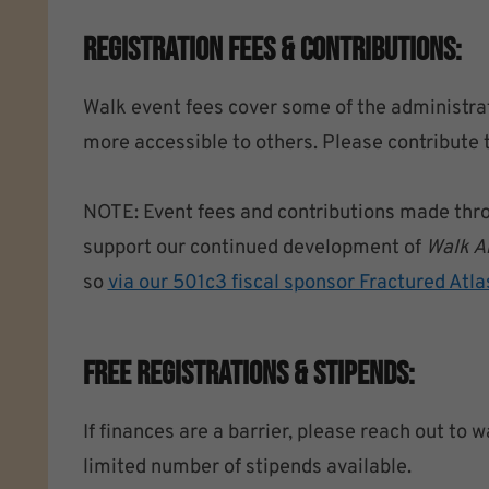
Registration Fees & Contributions:
Walk event fees cover some of the administrat
more accessible to others. Please contribute 
NOTE: Event fees and contributions made throug
support our continued development of
Walk A
so
via our 501c3 fiscal sponsor Fractured Atla
Free Registrations & Stipends:
If finances are a barrier, please reach out t
limited number of stipends available.