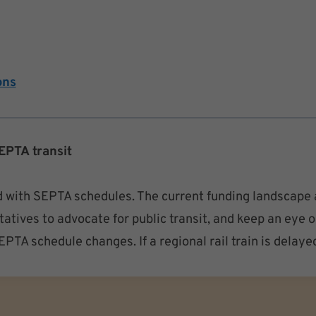
ons
EPTA transit
 with SEPTA schedules. The current funding landscape a
atives to advocate for public transit, and keep an eye o
TA schedule changes. If a regional rail train is delaye