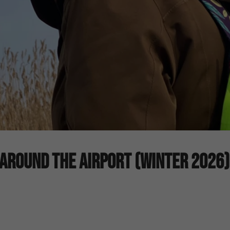
Around The Airport (Winter 2026)