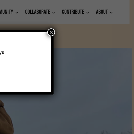
munity
Collaborate
Contribute
About
×
ys