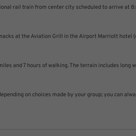
nal rail train from center city scheduled to arrive at 8:
cks at the Aviation Grill in the Airport Marriott hotel (
iles and 7 hours of walking. The terrain includes long wa
depending on choices made by your group; you can alwa