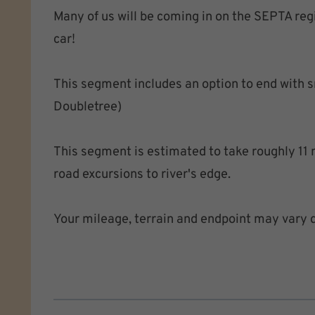
Many of us will be coming in on the SEPTA regio
car!
This segment includes an option to end with sna
Doubletree)
This segment is estimated to take roughly 11 m
road excursions to river's edge.
Your mileage, terrain and endpoint may vary 