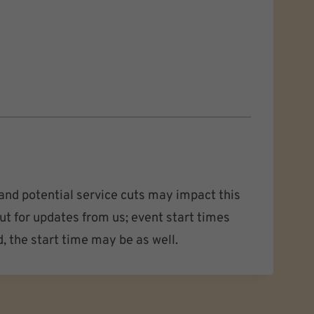
nd potential service cuts may impact this
ut for updates from us; event start times
d, the start time may be as well.