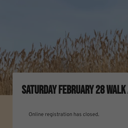
Saturday February 28 Walk 
Online registration has closed.