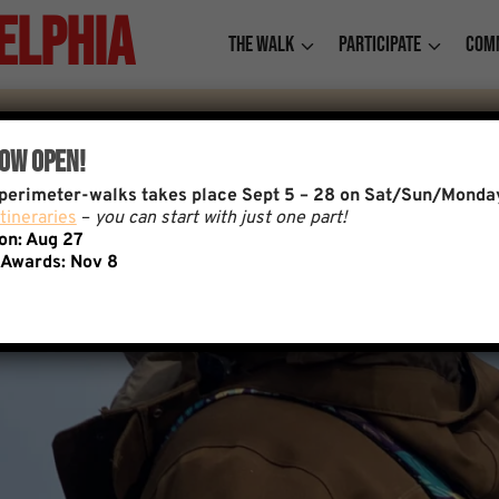
elphia
The Walk
Participate
Com
Now Open!
f perimeter-walks takes place Sept 5 – 28 on Sat/Sun/Monda
tineraries
–
you can start with just one part!
ion: Aug 27
 Awards:
Nov 8