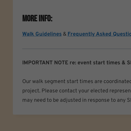
More Info:
Walk Guidelines
&
Frequently Asked Questi
IMPORTANT NOTE re: event start times & S
Our walk segment start times are coordinated
project. Please contact your elected represent
may need to be adjusted in response to any SEP