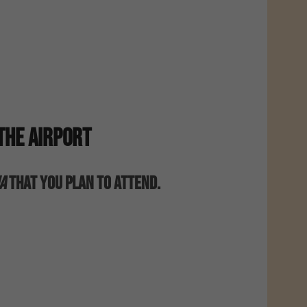
The Airport
a
That You Plan To Attend.