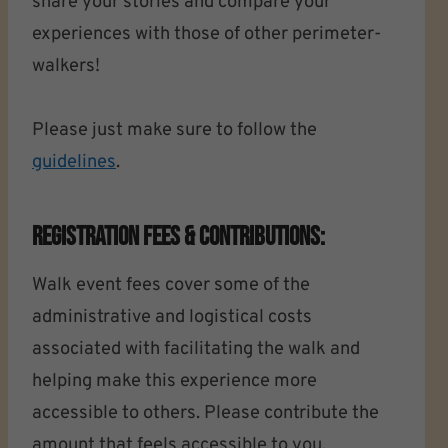
share your stories and compare your
experiences with those of other perimeter-
walkers!
Please just make sure to follow the
guidelines
.
Registration Fees & Contributions:
Walk event fees cover some of the
administrative and logistical costs
associated with facilitating the walk and
helping make this experience more
accessible to others. Please contribute the
amount that feels accessible to you.