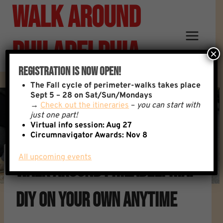
Walk Around
Skip
to
content
Philadelphia
×
Registration Is Now Open!
The
Fall cycle of perimeter-walks takes place
Sept 5 – 28 on Sat/Sun/Mondays
→
Check out the itineraries
–
you can start with
just one part!
Virtual info session: Aug 27
Circumnavigator Awards:
Nov 8
All upcoming events
Walk Around Philadelphia:
DIY On Your Own Anytime