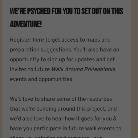
We’re Psyched For You To Set Out On This
Adventure!
Register here to get access to maps and
preparation suggestions. You’ll also have an
opportunity to sign up for updates and get
invites to future
Walk Around Philadelphia
events and opportunities.
We’d love to share some of the resources
that we’re building around this project, and
we’d also love to hear how it goes for you &
have you participate in future walk events to