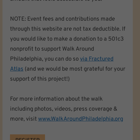
NOTE: Event fees and contributions made
through this website are not tax deductible. If
you would like to make a donation to a 501c3
nonprofit to support Walk Around
Philadelphia, you can do so
via Fractured
Atlas
(and we would be most grateful for your
support of this project!)
For more information about the walk
including photos, videos, press coverage &
more, visit
www.WalkAroundPhiladelphia.org