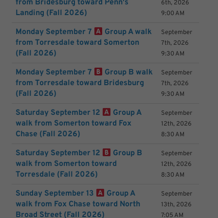
from Bridesburg toward Penn's
6th, 2026
Landing (Fall 2026)
9:00 AM
Monday September 7
Group A walk
September
from Torresdale toward Somerton
7th, 2026
(Fall 2026)
9:30 AM
Monday September 7
Group B walk
September
from Torresdale toward Bridesburg
7th, 2026
(Fall 2026)
9:30 AM
Saturday September 12
Group A
September
walk from Somerton toward Fox
12th, 2026
Chase (Fall 2026)
8:30 AM
Saturday September 12
Group B
September
walk from Somerton toward
12th, 2026
Torresdale (Fall 2026)
8:30 AM
Sunday September 13
Group A
September
walk from Fox Chase toward North
13th, 2026
Broad Street (Fall 2026)
7:05 AM