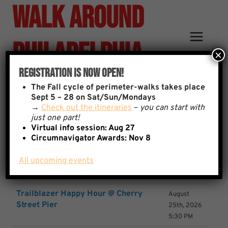
Walk Around
Skip
to
content
Philadelphia
×
Registration Is Now Open!
Event List
The
Fall cycle of perimeter-walks takes place
Sept 5 – 28 on Sat/Sun/Mondays
→
Check out the itineraries
–
you can start with
just one part!
Virtual info session: Aug 27
Event
Date
Circumnavigator Awards:
Nov 8
test
August
All upcoming events
12th, 2026
9:08 AM
Trailblazer Happy Hour @ Cherry
August
Street Pier
25th, 2026
5:30 PM