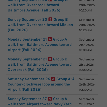
Sunday September 20
Group A
September
walk from Overbrook toward
20th, 2026
Baltimore Avenue (Fall 2026)
10:20 AM
Sunday September 20
Group B
September
walk from Overbrook toward Miquon
20th, 2026
(Fall 2026)
10:20 AM
Monday September 21
Group A
September
walk from Baltimore Avenue toward
21st, 2026
Airport (Fall 2026)
10:00 AM
Monday September 21
Group B
September
walk from Baltimore Avenue toward
21st, 2026
Overbrook (Fall 2026)
10:00 AM
Saturday September 26
Group A ↺
September
Counter-clockwise loop around the
26th, 2026
Airport (Fall 2026)
10:20 AM
Sunday September 27
Group A
September
walk from Airport toward Navy Yard
27th, 2026