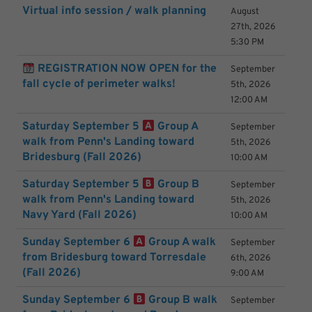
Virtual info session / walk planning
August
27th, 2026
5:30 PM
REGISTRATION NOW OPEN for the
September
fall cycle of perimeter walks!
5th, 2026
12:00 AM
Saturday September 5
Group A
September
walk from Penn's Landing toward
5th, 2026
Bridesburg (Fall 2026)
10:00 AM
Saturday September 5
Group B
September
walk from Penn's Landing toward
5th, 2026
Navy Yard (Fall 2026)
10:00 AM
Sunday September 6
Group A walk
September
from Bridesburg toward Torresdale
6th, 2026
(Fall 2026)
9:00 AM
Sunday September 6
Group B walk
September