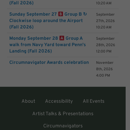
(Fall 2026)
10:20 AM
Sunday September 27
Group B ↻
September
Clockwise loop around the Airport
27th, 2026
(Fall 2026)
10:20 AM
Monday September 28
Group A
September
walk from Navy Yard toward Penn's
28th, 2026
Landing (Fall 2026)
12:00 PM
Circumnavigator Awards celebration
November
8th, 2026
4:00 PM
About
Accessibility
All Events
Artist Talks & Presentations
Circumnavigators