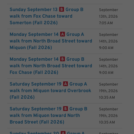
Sunday September 13
Group B
September
walk from Fox Chase toward
13th, 2026
Somerton (Fall 2026)
7:05 AM
Monday September 14
Group A
September
walk from North Broad Street toward
14th, 2026
Miquon (Fall 2026)
9:00 AM
Monday September 14
Group B
September
walk from North Broad Street toward
14th, 2026
Fox Chase (Fall 2026)
9:00 AM
Saturday September 19
Group A
September
walk from Miquon toward Overbrook
19th, 2026
(Fall 2026)
10:35 AM
Saturday September 19
Group B
September
walk from Miquon toward North
19th, 2026
Broad Street (Fall 2026)
10:35 AM