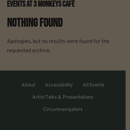
Events At
3 Monkeys Café
Nothing Found
Apologies, but no results were found for the
requested archive.
About
Accessibility
All Events
Artist Talks & Presentations
Circumnavigators