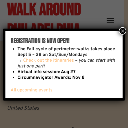
Walk Around
Skip
to
content
Philadelphia
×
Registration Is Now Open!
The
Fall cycle of perimeter-walks takes place
3 Monkeys Café
Sept 5 – 28 on Sat/Sun/Mondays
→
Check out the itineraries
–
you can start with
just one part!
3 Monkeys Café
Virtual info session: Aug 27
Circumnavigator Awards:
Nov 8
Philadelphia
Pennsylvania
All upcoming events
19114
United States