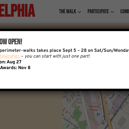
elphia
The Walk
Participate
Com
Now Open!
f perimeter-walks takes place Sept 5 – 28 on Sat/Sun/Monda
tineraries
–
you can start with just one part!
ion: Aug 27
 Awards:
Nov 8
+
−