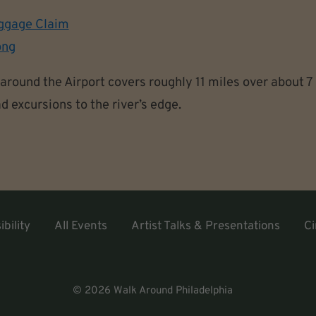
ggage Claim
ong
around the Airport covers roughly 11 miles over about 7
d excursions to the river’s edge.
bility
All Events
Artist Talks & Presentations
Ci
© 2026 Walk Around Philadelphia