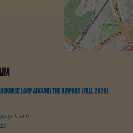
aim
ckwise Loop Around The Airport (Fall 2026)
ggage Claim
ong