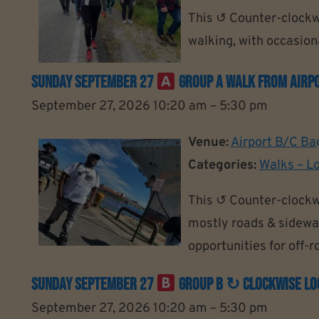
This ↺ Counter-clockwi
walking, with occasiona
Sunday September 27
Group A Walk From Airpo
September 27, 2026 10:20 am
–
5:30 pm
Venue:
Airport B/C Ba
Categories:
Walks – L
This ↺ Counter-clockw
mostly roads & sidewal
opportunities for off-
Sunday September 27
Group B ↻ Clockwise Loo
September 27, 2026 10:20 am
–
5:30 pm