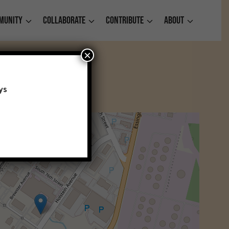
munity
Collaborate
Contribute
About
×
ys