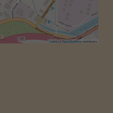
Leaflet
| ©
OpenStreetMap
contributors