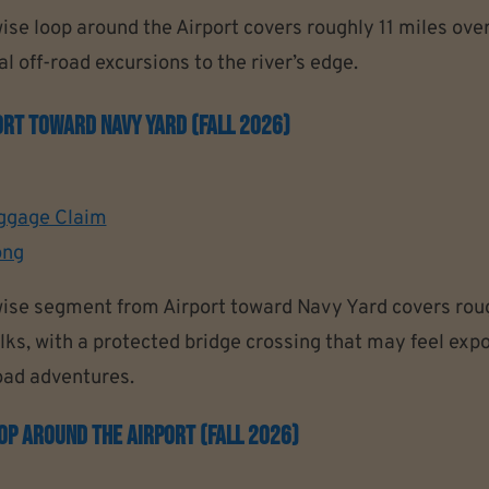
se loop around the Airport covers roughly 11 miles ove
l off-road excursions to the river’s edge.
rt Toward Navy Yard (Fall 2026)
ggage Claim
ong
ise segment from Airport toward Navy Yard covers roug
ks, with a protected bridge crossing that may feel expos
road adventures.
p Around The Airport (Fall 2026)