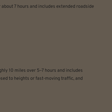
r about 7 hours and includes extended roadside
hly 10 miles over 5–7 hours and includes
ed to heights or fast-moving traffic, and