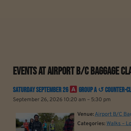
Events At
Airport B/C Baggage Cl
Saturday September 26
Group A ↺ Counter-Clo
September 26, 2026 10:20 am
–
5:30 pm
Venue:
Airport B/C Ba
Categories:
Walks – L