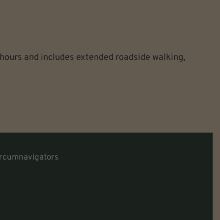
 hours and includes extended roadside walking,
rcumnavigators