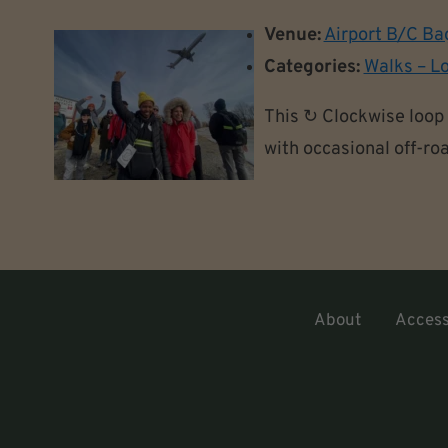
Venue:
Airport B/C Ba
Categories:
Walks – L
This ↻ Clockwise loop 
with occasional off-roa
About
Accessi