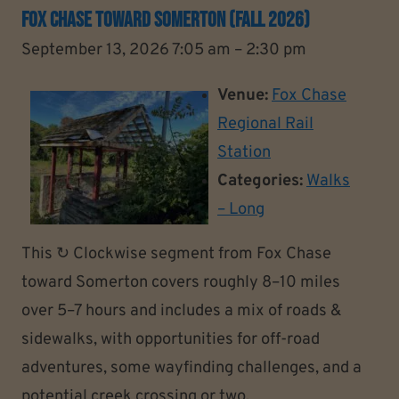
Fox Chase Toward Somerton (Fall 2026)
September 13, 2026 7:05 am
–
2:30 pm
Venue:
Fox Chase
Regional Rail
Station
Categories:
Walks
– Long
This ↻ Clockwise segment from Fox Chase
toward Somerton covers roughly 8–10 miles
over 5–7 hours and includes a mix of roads &
sidewalks, with opportunities for off-road
adventures, some wayfinding challenges, and a
potential creek crossing or two.