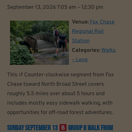
September 13, 2026 7:05 am
–
12:30 pm
Venue:
Fox Chase
Regional Rail
Station
Categories:
Walks
– Long
This ↺ Counter-clockwise segment from Fox
Chase toward North Broad Street covers
roughly 5.5 miles over about 5 hours and
includes mostly easy sidewalk walking, with
opportunities for off-road forest adventures.
Sunday September 13
Group B Walk From