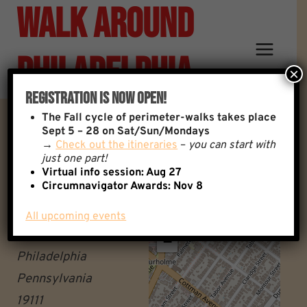
Walk Around
Skip
to
content
Philadelphia
×
Registration Is Now Open!
The
Fall cycle of perimeter-walks takes place
Fox Chase Regional Rail
Sept 5 – 28 on Sat/Sun/Mondays
→
Check out the itineraries
–
you can start with
just one part!
Station
Virtual info session: Aug 27
Circumnavigator Awards:
Nov 8
Fox Chase regional rail
All upcoming events
+
station
−
Philadelphia
Pennsylvania
19111