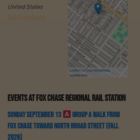
United States
Get Directions
Leaflet
| ©
OpenStreetMap
contributors
Events At
Fox Chase Regional Rail Station
Sunday September 13
Group A Walk From
Fox Chase Toward North Broad Street (Fall
2026)