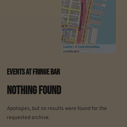
Leaflet
| ©
OpenStreetMap
contributors
Events At
Fringe Bar
Nothing Found
Apologies, but no results were found for the
requested archive.