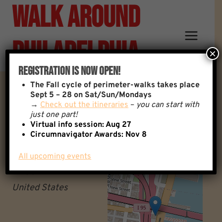
Walk Around
Skip
to
content
Philadelphia
×
Registration Is Now Open!
The
Fall cycle of perimeter-walks takes place
Fringe Bar
Sept 5 – 28 on Sat/Sun/Mondays
→
Check out the itineraries
–
you can start with
just one part!
Fringe Bar
Virtual info session: Aug 27
+
Circumnavigator Awards:
Nov 8
Philadelphia
−
Pennsylvania
All upcoming events
19106
United States