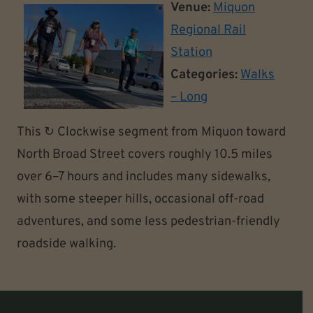
Venue:
Miquon
Regional Rail
Station
Categories:
Walks
– Long
This ↻ Clockwise segment from Miquon toward
North Broad Street covers roughly 10.5 miles
over 6–7 hours and includes many sidewalks,
with some steeper hills, occasional off-road
adventures, and some less pedestrian-friendly
roadside walking.