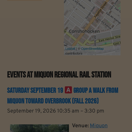
Leaflet
| ©
OpenStreetMap
contributors
Events At
Miquon Regional Rail Station
Saturday September 19
Group A Walk From
Miquon Toward Overbrook (Fall 2026)
September 19, 2026 10:35 am
–
3:30 pm
Venue:
Miquon