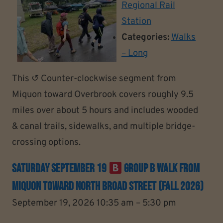
Regional Rail
Station
Categories:
Walks
– Long
This ↺ Counter-clockwise segment from
Miquon toward Overbrook covers roughly 9.5
miles over about 5 hours and includes wooded
& canal trails, sidewalks, and multiple bridge-
crossing options.
Saturday September 19
Group B Walk From
Miquon Toward North Broad Street (Fall 2026)
September 19, 2026 10:35 am
–
5:30 pm