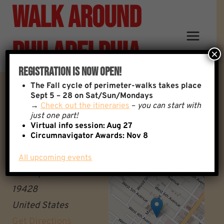
Walk Around
Skip
to
content
Philadelphia
×
Registration Is Now Open!
The
Fall cycle of perimeter-walks takes place
Miquon Regional Rail Station
Sept 5 – 28 on Sat/Sun/Mondays
→
Check out the itineraries
–
you can start with
just one part!
Miquon Regional Rail
Virtual info session: Aug 27
+
Circumnavigator Awards:
Nov 8
Station
−
Conshohocken
All upcoming events
Pennsylvania
19428
United States
Get Directions