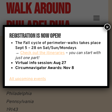
Walk Around
Skip
to
content
Philadelphia
×
Registration Is Now Open!
The
Fall cycle of perimeter-walks takes place
Thomas Ave & Cobbs Creek
Sept 5 – 28 on Sat/Sun/Mondays
→
Check out the itineraries
–
you can start with
just one part!
Parkway
Virtual info session: Aug 27
Circumnavigator Awards:
Nov 8
Thomas Ave & Cobbs
All upcoming events
Creek Parkway
Philadelphia
Pennsylvania
19143