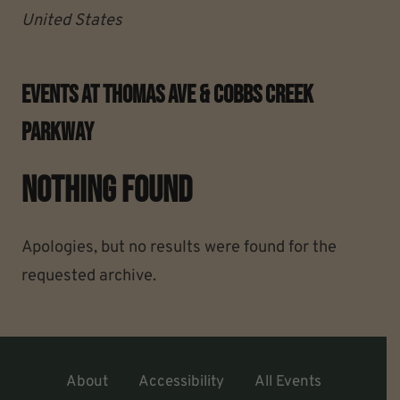
United States
Events At
Thomas Ave & Cobbs Creek
Parkway
Nothing Found
Apologies, but no results were found for the
requested archive.
About
Accessibility
All Events