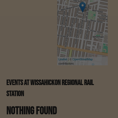
Leaflet
| ©
OpenStreetMap
contributors
Events At
Wissahickon Regional Rail
Station
Nothing Found