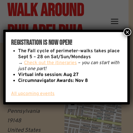
Walk Around
Skip
to
content
Philadelphia
×
Registration Is Now Open!
The
Fall cycle of perimeter-walks takes place
Wissahickon Regional Rail
Sept 5 – 28 on Sat/Sun/Mondays
→
Check out the itineraries
–
you can start with
just one part!
Station
Virtual info session: Aug 27
Circumnavigator Awards:
Nov 8
8480 Hagy's Mill Road
All upcoming events
+
Philadelphia
−
Pennsylvania
19148
United States