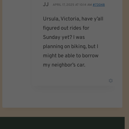
JJ
APRIL 17, 2025 AT 10:14 AM
#73048
Ursula, Victoria, have y’all
figured out rides for
Sunday yet? I was
planning on biking, but I
might be able to borrow
my neighbor’s car.