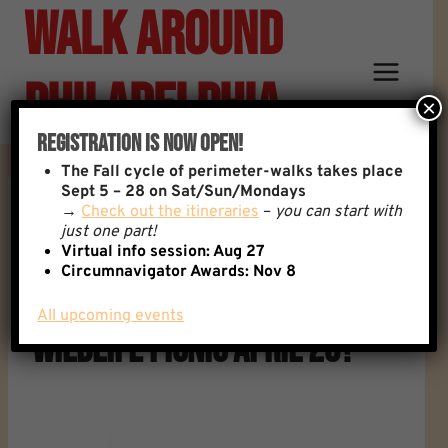
Walk Around
Skip
to
content
Philadelphia
×
Registration Is Now Open!
The
Fall cycle of perimeter-walks takes place
Sept 5 – 28 on Sat/Sun/Mondays
→
Check out the itineraries
–
you can start with
Reply To: Anyone Traveling
just one part!
Virtual info session: Aug 27
Circumnavigator Awards:
Nov 8
From W Philly For Heinz
All upcoming events
Wildlife Picnic April 20?