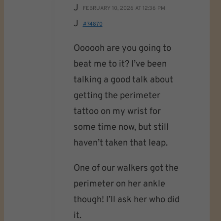
J
FEBRUARY 10, 2026 AT 12:36 PM
J
#74870
Oooooh are you going to
beat me to it? I’ve been
talking a good talk about
getting the perimeter
tattoo on my wrist for
some time now, but still
haven’t taken that leap.
One of our walkers got the
perimeter on her ankle
though! I’ll ask her who did
it.