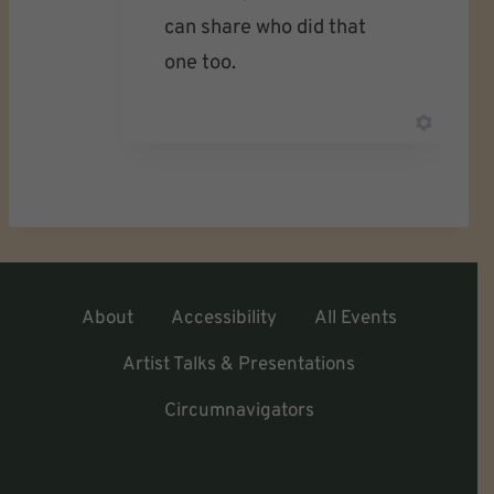
can share who did that
one too.
About
Accessibility
All Events
Artist Talks & Presentations
Circumnavigators