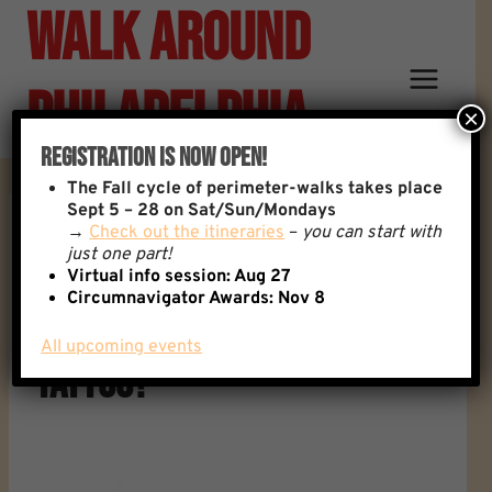
Walk Around
Skip
to
content
Philadelphia
×
Registration Is Now Open!
The
Fall cycle of perimeter-walks takes place
Sept 5 – 28 on Sat/Sun/Mondays
→
Check out the itineraries
–
you can start with
Reply To: Philly Tattoo
just one part!
Virtual info session: Aug 27
Circumnavigator Awards:
Nov 8
Artist For Walk Themed
All upcoming events
Tattoo?