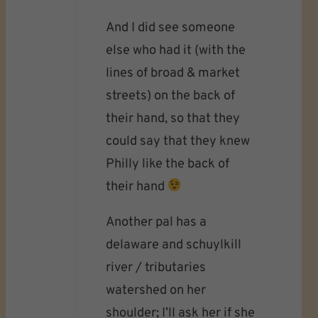
And I did see someone
else who had it (with the
lines of broad & market
streets) on the back of
their hand, so that they
could say that they knew
Philly like the back of
their hand
Another pal has a
delaware and schuylkill
river / tributaries
watershed on her
shoulder; I’ll ask her if she