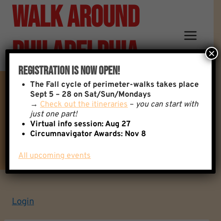
Walk Around
Skip
to
content
Philadelphia
×
Registration Is Now Open!
The
Fall cycle of perimeter-walks takes place
Sept 5 – 28 on Sat/Sun/Mondays
→
Check out the itineraries
–
you can start with
Contact Information
just one part!
Virtual info session: Aug 27
Circumnavigator Awards:
Nov 8
All upcoming events
Login