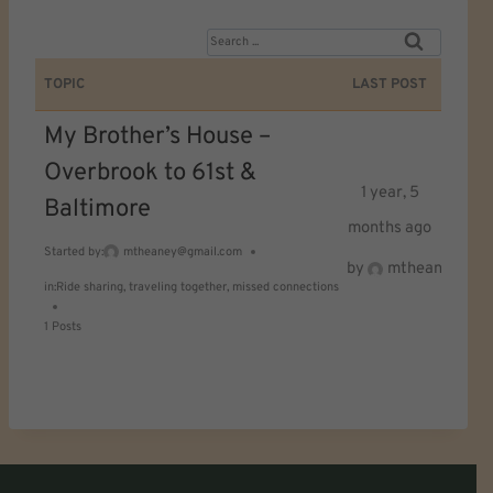
S
e
TOPIC
LAST POST
a
My Brother’s House –
r
Overbrook to 61st &
c
1 year, 5
Baltimore
h
months ago
f
Started by:
mtheaney@gmail.com
by
mtheaney@gma
o
in:
Ride sharing, traveling together, missed connections
r
1 Posts
: