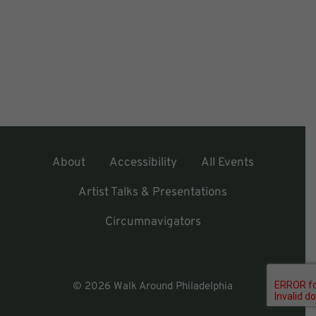
About
Accessibility
All Events
Artist Talks & Presentations
Circumnavigators
© 2026 Walk Around Philadelphia