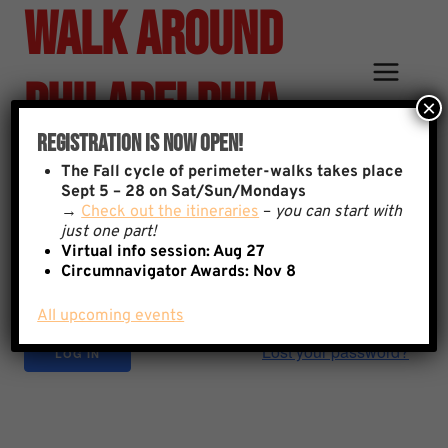
Walk Around
Skip
to
content
Philadelphia
×
Registration Is Now Open!
Sign In
The
Fall cycle of perimeter-walks takes place
Username
Sept 5 – 28 on Sat/Sun/Mondays
→
Check out the itineraries
–
you can start with
just one part!
Virtual info session: Aug 27
Password
Circumnavigator Awards:
Nov 8
All upcoming events
Lost your password?