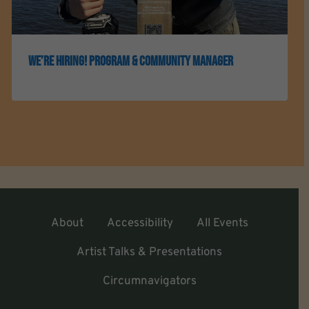
We’re Hiring! Program & Community Manager
About
Accessibility
All Events
Artist Talks & Presentations
Circumnavigators