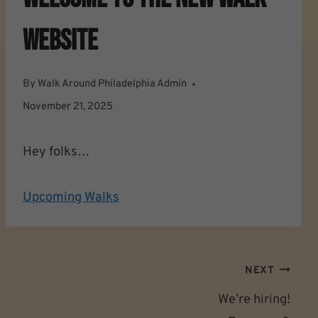
Website
By
Walk Around Philadelphia Admin
November 21, 2025
Hey folks…
Upcoming Walks
Post
NEXT
Navigation
We’re hiring!