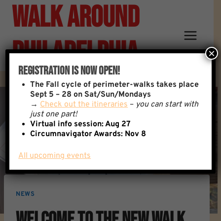
Walk Around
Skip
to
content
Philadelphia
×
Registration Is Now Open!
The
Fall cycle of perimeter-walks takes place
Sept 5 – 28 on Sat/Sun/Mondays
→
Check out the itineraries
–
you can start with
just one part!
Virtual info session: Aug 27
Circumnavigator Awards:
Nov 8
All upcoming events
NEWS
Welcome To The New Walk