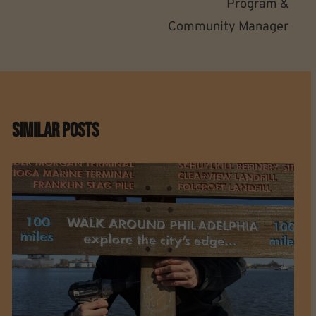
Program &
Community Manager
Similar Posts