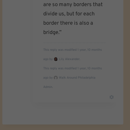
are so many borders that
divide us, but for each
border there is also a
bridge.”
This reply was modified 1 year, 10 months
ago by
Lily Alexander.
This reply was modified 1 year, 10 months
ago by
Walk Around Philadelphia
Admin.