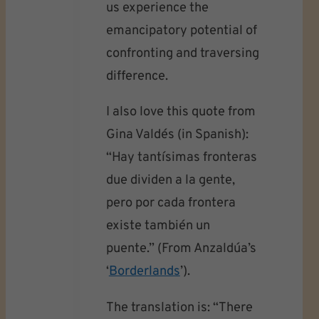
us experience the
emancipatory potential of
confronting and traversing
difference.
I also love this quote from
Gina Valdés (in Spanish):
“Hay tantísimas fronteras
due dividen a la gente,
pero por cada frontera
existe también un
puente.” (From Anzaldúa’s
‘
Borderlands
’).
The translation is: “There