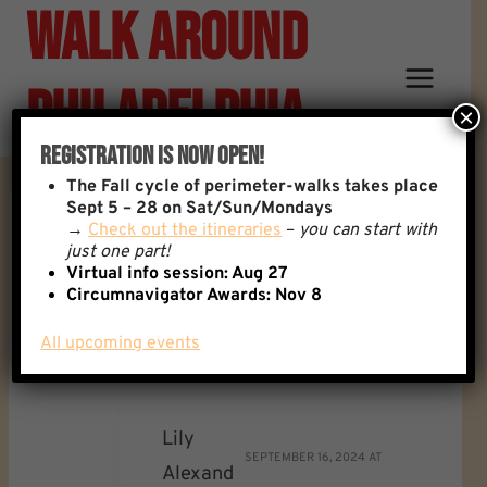
Walk Around
Skip
to
content
Philadelphia
×
Registration Is Now Open!
The
Fall cycle of perimeter-walks takes place
Sept 5 – 28 on Sat/Sun/Mondays
→
Check out the itineraries
–
you can start with
Reply To: Setting, And
just one part!
Virtual info session: Aug 27
Circumnavigator Awards:
Nov 8
Respecting Boundaries…
All upcoming events
Lily
SEPTEMBER 16, 2024 AT
Alexand