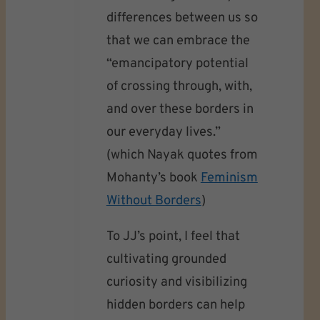
differences between us so
that we can embrace the
“emancipatory potential
of crossing through, with,
and over these borders in
our everyday lives.”
(which Nayak quotes from
Mohanty’s book
Feminism
Without Borders
)
To JJ’s point, I feel that
cultivating grounded
curiosity and visibilizing
hidden borders can help