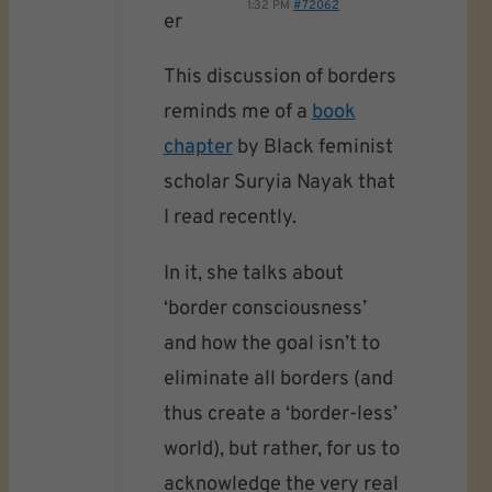
1:32 PM
#72062
er
This discussion of borders
reminds me of a
book
chapter
by Black feminist
scholar Suryia Nayak that
I read recently.
In it, she talks about
‘border consciousness’
and how the goal isn’t to
eliminate all borders (and
thus create a ‘border-less’
world), but rather, for us to
acknowledge the very real