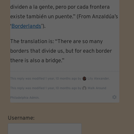
dividen a la gente, pero por cada frontera
existe también un puente.” (From Anzaldúa’s
‘
Borderlands
’).
The translation is: “There are so many
borders that divide us, but for each border
there is also a bridge.”
This reply was modified 1 year, 10 months ago by
Lily Alexander.
This reply was modified 1 year, 10 months ago by
Walk Around
Philadelphia Admin.
Username: