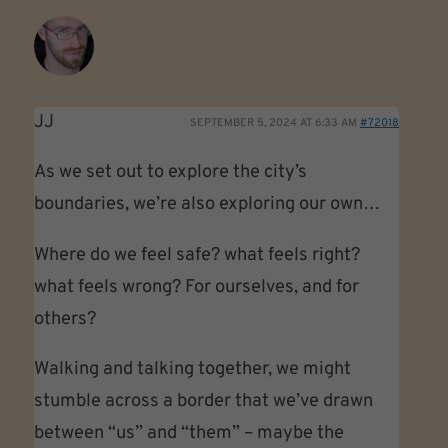
JJ
SEPTEMBER 5, 2024 AT 6:33 AM
#72018
As we set out to explore the city’s
boundaries, we’re also exploring our own…
Where do we feel safe? what feels right?
what feels wrong? For ourselves, and for
others?
Walking and talking together, we might
stumble across a border that we’ve drawn
between “us” and “them” – maybe the