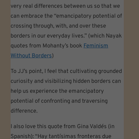
very real differences between us so that we
can embrace the “emancipatory potential of
crossing through, with, and over these
borders in our everyday lives.” (which Nayak
quotes from Mohanty’s book
Feminism
Without Borders
)
To JJ’s point, I feel that cultivating grounded
curiosity and visibilizing hidden borders can
help us experience the emancipatory
potential of confronting and traversing
difference.
I also love this quote from Gina Valdés (in
Spanish): “Hay tantísimas fronteras due