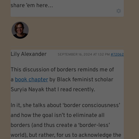
share ’em here…
Lily Alexander
SEPTEMBER 16, 2024 AT 1:32 PM
#72062
This discussion of borders reminds me of
a
book chapter
by Black feminist scholar
Suryia Nayak that I read recently.
In it, she talks about ‘border consciousness’
and how the goal isn’t to eliminate all
borders (and thus create a ‘border-less’
world), but rather, for us to acknowledge the