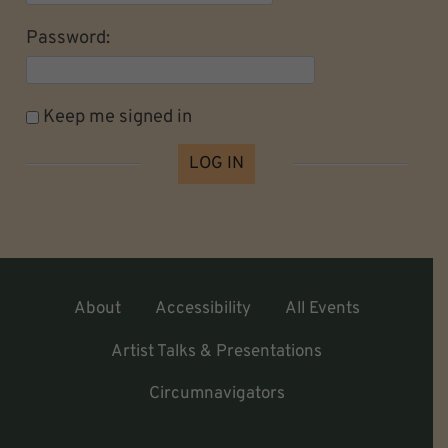
Password:
Keep me signed in
LOG IN
About
Accessibility
All Events
Artist Talks & Presentations
Circumnavigators