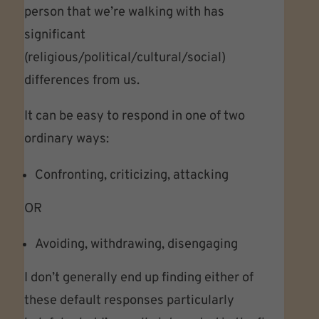
person that we’re walking with has
significant
(religious/political/cultural/social)
differences from us.
It can be easy to respond in one of two
ordinary ways:
Confronting, criticizing, attacking
OR
Avoiding, withdrawing, disengaging
I don’t generally end up finding either of
these default responses particularly