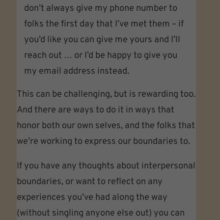
don’t always give my phone number to
folks the first day that I’ve met them – if
you’d like you can give me yours and I’ll
reach out … or I’d be happy to give you
my email address instead.
This can be challenging, but is rewarding too.
And there are ways to do it in ways that
honor both our own selves, and the folks that
we’re working to express our boundaries to.
If you have any thoughts about interpersonal
boundaries, or want to reflect on any
experiences you’ve had along the way
(without singling anyone else out) you can