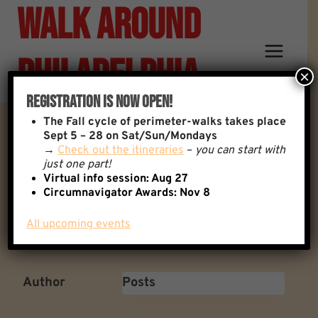
Walk Around
Skip
to
content
Philadelphia
×
Registration Is Now Open!
The
Fall cycle of perimeter-walks takes place
Setting, And Respecting
Sept 5 – 28 on Sat/Sun/Mondays
→
Check out the itineraries
–
you can start with
just one part!
Boundaries…
Virtual info session: Aug 27
Circumnavigator Awards:
Nov 8
All upcoming events
Back to: General Discussion
1 Replies
Author
Posts