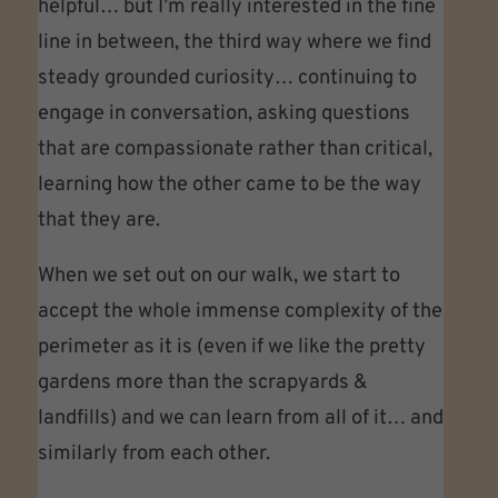
helpful… but I’m really interested in the fine
line in between, the third way where we find
steady grounded curiosity… continuing to
engage in conversation, asking questions
that are compassionate rather than critical,
learning how the other came to be the way
that they are.
When we set out on our walk, we start to
accept the whole immense complexity of the
perimeter as it is (even if we like the pretty
gardens more than the scrapyards &
landfills) and we can learn from all of it… and
similarly from each other.