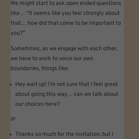
We might start to ask open ended questions
like… “It seems like you feel strongly about
that… how did that come to be important to
you?”
Sometimes, as we engage with each other,
we have to work to voice our own
boundaries, things like:
Hey wait up! I’m not sure that I feel great
about going this way… can we talk about
our choices here?
or
Thanks so much for the invitation, but I