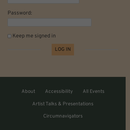
Password:
Keep me signed in
LOG IN
About
Accessibility
All Events
Artist Talks & Presentations
Circumnavigators