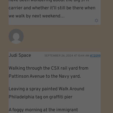
have been wondering about the big JFK
carrier and whether it’ll still be there when
we walk by next weekend…
Judi Space
SEPTEMBER 26, 2024 AT 10:44 AM
#72099
Walking through the CSX rail yard from
Pattinson Avenue to the Navy yard.
Leaving a spray painted Walk Around
Philadelphia tag on graffiti pier
A foggy morning at the immigrant