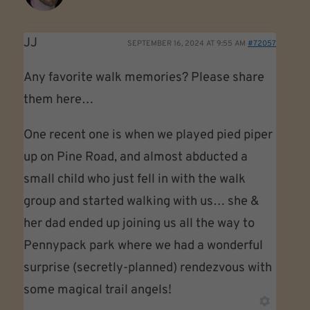
JJ
SEPTEMBER 16, 2024 AT 9:55 AM
#72057
Any favorite walk memories? Please share
them here…
One recent one is when we played pied piper
up on Pine Road, and almost abducted a
small child who just fell in with the walk
group and started walking with us… she &
her dad ended up joining us all the way to
Pennypack park where we had a wonderful
surprise (secretly-planned) rendezvous with
some magical trail angels!