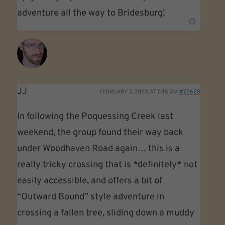
adventure all the way to Bridesburg!
JJ
FEBRUARY 7, 2025 AT 7:45 AM
#72628
In following the Poquessing Creek last
weekend, the group found their way back
under Woodhaven Road again… this is a
really tricky crossing that is *definitely* not
easily accessible, and offers a bit of
“Outward Bound” style adventure in
crossing a fallen tree, sliding down a muddy