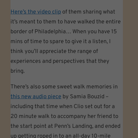
Here’s the video clip
of them sharing what
it’s meant to them to have walked the entire
border of Philadelphia… When you have 15
mins of time to spare to give it a listen, I
think you’ll appreciate the range of
experiences and perspectives that they
bring.
There’s also some sweet walk memories in
this new audio piece
by Samia Bouzid –
including that time when Clio set out for a
20 minute walk to accompany her friend to
the start point at Penn’s Landing, and ended
up getting roped in to an all-day 10-mile