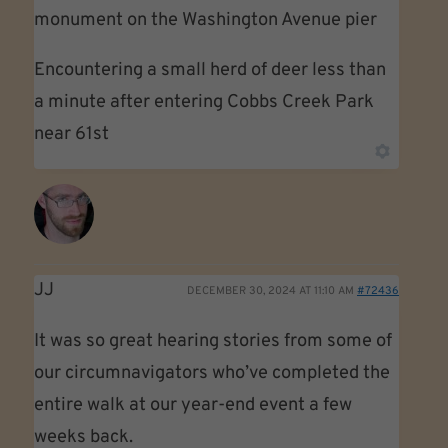
monument on the Washington Avenue pier
Encountering a small herd of deer less than
a minute after entering Cobbs Creek Park
near 61st
JJ
DECEMBER 30, 2024 AT 11:10 AM
#72436
It was so great hearing stories from some of
our circumnavigators who’ve completed the
entire walk at our year-end event a few
weeks back.