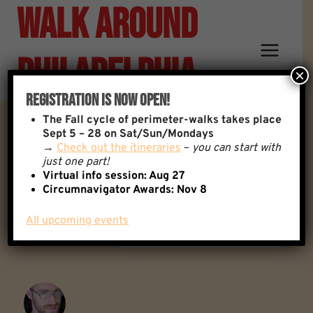
Walk Around
Skip
to
content
Philadelphia
×
Registration Is Now Open!
The
Fall cycle of perimeter-walks takes place
Favorite Walk Memories?
Sept 5 – 28 on Sat/Sun/Mondays
→
Check out the itineraries
–
you can start with
just one part!
Virtual info session: Aug 27
Back to: General Discussion
5 Replies
Circumnavigator Awards:
Nov 8
All upcoming events
Author
Posts