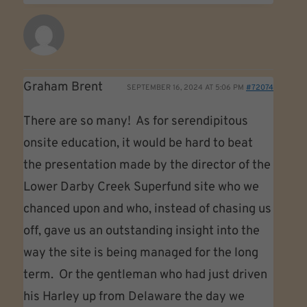
Graham Brent
SEPTEMBER 16, 2024 AT 5:06 PM
#72074
There are so many! As for serendipitous
onsite education, it would be hard to beat
the presentation made by the director of the
Lower Darby Creek Superfund site who we
chanced upon and who, instead of chasing us
off, gave us an outstanding insight into the
way the site is being managed for the long
term. Or the gentleman who had just driven
his Harley up from Delaware the day we