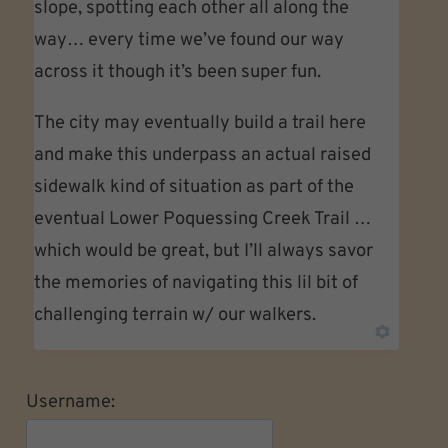
slope, spotting each other all along the
way… every time we’ve found our way
across it though it’s been super fun.
The city may eventually build a trail here
and make this underpass an actual raised
sidewalk kind of situation as part of the
eventual Lower Poquessing Creek Trail …
which would be great, but I’ll always savor
the memories of navigating this lil bit of
challenging terrain w/ our walkers.
Username: