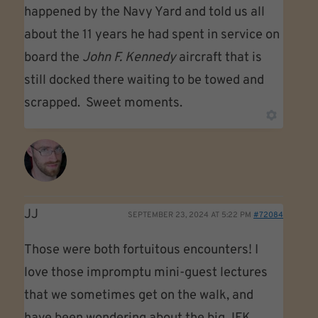
happened by the Navy Yard and told us all
about the 11 years he had spent in service on
board the
John F. Kennedy
aircraft that is
still docked there waiting to be towed and
scrapped. Sweet moments.
JJ
SEPTEMBER 23, 2024 AT 5:22 PM
#72084
Those were both fortuitous encounters! I
love those impromptu mini-guest lectures
that we sometimes get on the walk, and