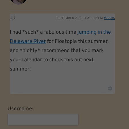
JJ
SEPTEMBER 2, 2024 AT 2:18 PM
#72016
I had *such* a fabulous time
jumping in the
Delaware River
for Floatopia this summer,
and *highty* recommend that you mark
your calendar to check this out next
summer!
Username: