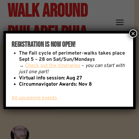
Walk Around
Skip
to
content
Philadelphia
×
Registration Is Now Open!
The
Fall cycle of perimeter-walks takes place
Floatopia!
Sept 5 – 28 on Sat/Sun/Mondays
→
Check out the itineraries
–
you can start with
just one part!
Virtual info session: Aug 27
Back to: General Discussion
0 Replies
Circumnavigator Awards:
Nov 8
All upcoming events
Author
Posts