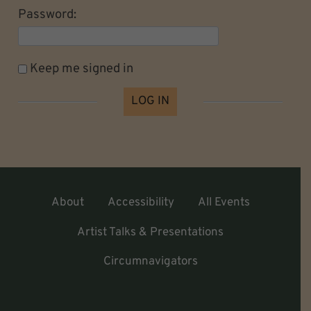
Password:
Keep me signed in
LOG IN
About
Accessibility
All Events
Artist Talks & Presentations
Circumnavigators