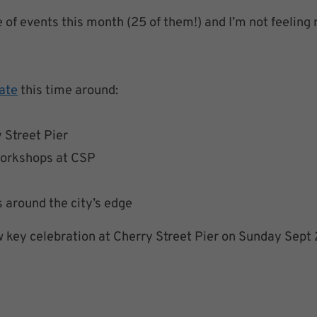
e of events this month (25 of them!) and I’m not feeling 
ate
this time around:
 Street Pier
workshops at CSP
around the city’s edge
ow key celebration at Cherry Street Pier on Sunday Sept 2