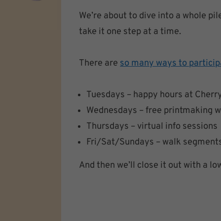
We’re about to dive into a whole pil
take it one step at a time.
There are
so many ways to particip
Tuesdays – happy hours at Cherry
Wednesdays – free printmaking 
Thursdays – virtual info sessions
Fri/Sat/Sundays – walk segments 
And then we’ll close it out with a l