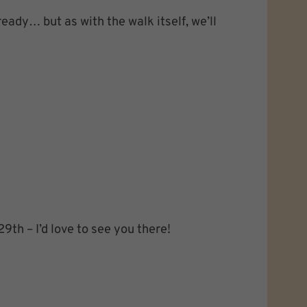
ready… but as with the walk itself, we’ll
9th – I’d love to see you there!