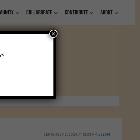
munity
Collaborate
Contribute
About
×
ys
SEPTEMBER 2, 2024 AT 12:03 PM
#72014