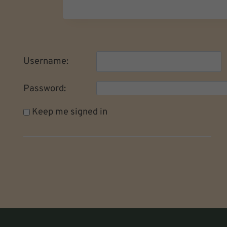
Username:
Password:
Keep me signed in