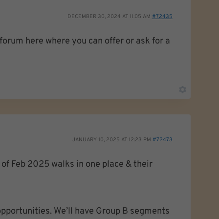
DECEMBER 30, 2024 AT 11:05 AM
#72435
 forum here where you can offer or ask for a
JANUARY 10, 2025 AT 12:23 PM
#72473
t of Feb 2025 walks in one place & their
pportunities. We’ll have Group B segments