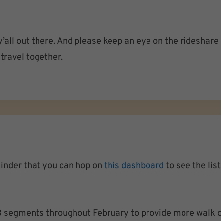
’all out there. And please keep an eye on the rideshare
travel together.
minder that you can hop on
this dashboard
to see the lis
 segments throughout February to provide more walk o