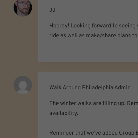
JJ
Hooray! Looking forward to seeing y
ride as well as make/share plans to 
Walk Around Philadelphia Admin
The winter walks are filling up! Re
availability.
Reminder that we’ve added Group B