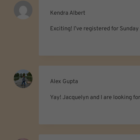
Kendra Albert
Exciting! I’ve registered for Sunda
Alex Gupta
Yay! Jacquelyn and I are looking fo