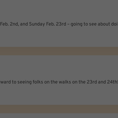
y Feb. 2nd, and Sunday Feb. 23rd – going to see about d
rward to seeing folks on the walks on the 23rd and 24th