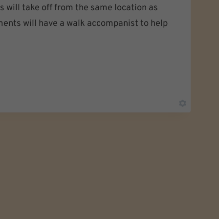
 will take off from the same location as
ments will have a walk accompanist to help