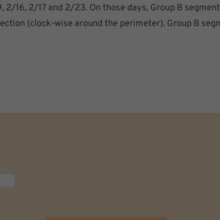
/9, 2/16, 2/17 and 2/23. On those days, Group B segments
irection (clock-wise around the perimeter). Group B seg