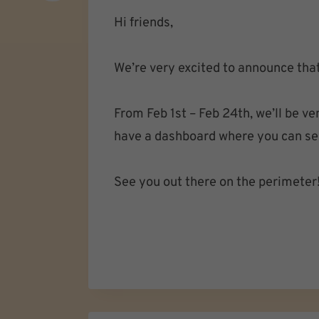
Hi friends,
We’re very excited to announce tha
From Feb 1st – Feb 24th, we’ll be 
have a dashboard where you can see 
See you out there on the perimeter