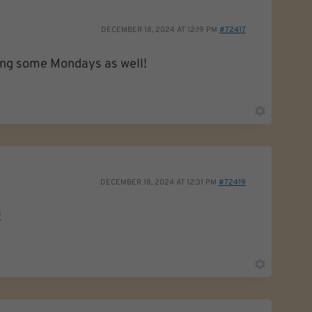
DECEMBER 18, 2024 AT 12:19 PM
#72417
oing some Mondays as well!
DECEMBER 18, 2024 AT 12:31 PM
#72419
!