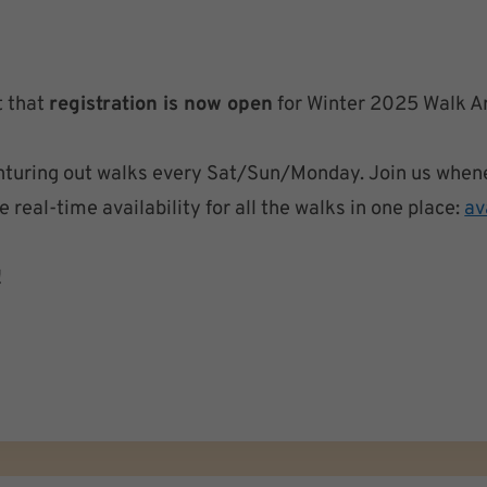
t that
registration is now open
for Winter 2025 Walk A
venturing out walks every Sat/Sun/Monday. Join us when
real-time availability for all the walks in one place:
av
!