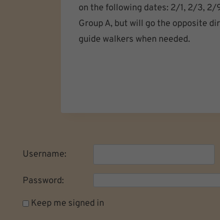
on the following dates: 2/1, 2/3, 2
Group A, but will go the opposite d
guide walkers when needed.
Username:
Password:
Keep me signed in