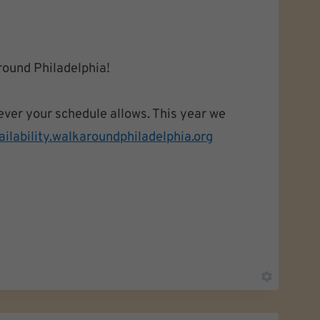
round Philadelphia!
ever your schedule allows. This year we
ailability.
walkaroundphiladelphia.org