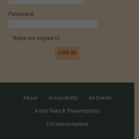
Password:
Keep me signed in
LOG IN
About
Accessibility
All Events
Artist Talks & Presentations
Circumnavigators