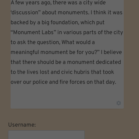
A few years ago, there was a city wide
‘discussion” about monuments. I think it was
backed by a big foundation, which put
“Monument Labs” in various parts of the city
to ask the question, What would a
meaningful monument be for you?” I believe
that there should be a monument dedicated
to the lives lost and civic hubris that took
over our police and fire forces on that day.
Username: