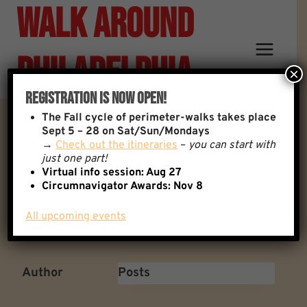
Walk Around
Skip
to
content
Philadelphia
×
Registration Is Now Open!
The
Fall cycle of perimeter-walks takes place
The 1985 MOVE Bombing
Sept 5 – 28 on Sat/Sun/Mondays
→
Check out the itineraries
–
you can start with
just one part!
(Cobbs Creek)
Virtual info session: Aug 27
Circumnavigator Awards:
Nov 8
All upcoming events
Back to: General Discussion
1 Replies
Author
Posts