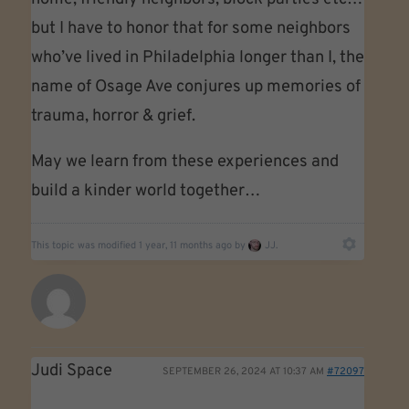
but I have to honor that for some neighbors
who’ve lived in Philadelphia longer than I, the
name of Osage Ave conjures up memories of
trauma, horror & grief.
May we learn from these experiences and
build a kinder world together…
This topic was modified 1 year, 11 months ago by
JJ.
Judi Space
SEPTEMBER 26, 2024 AT 10:37 AM
#72097