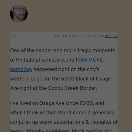
JJ
SEPTEMBER 5, 2024 AT 6:45 AM
#72024
One of the sadder and more tragic moments
of Philadelphia history, the
1985 MOVE
bombing
, happened right on the city’s
western edge, on the 6200 block of Osage
Ave right at the Cobbs Creek Border.
I’ve lived on Osage Ave since 2005, and
when I think of that street name it generally
conjures up warm associations & thoughts of
home, friendly neighbors, block parties etc…